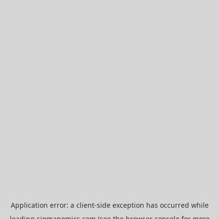
Application error: a
client
-side exception has occurred while
loading
sigmanomics.com
(see the
browser console
for more