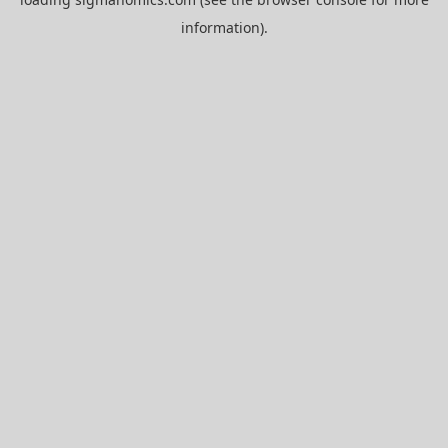
information).