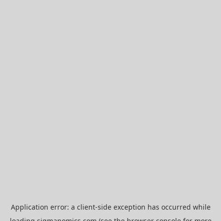
Application error: a
client
-side exception has occurred while
loading
sigmanomics.com
(see the
browser console
for more