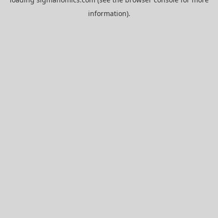
information).