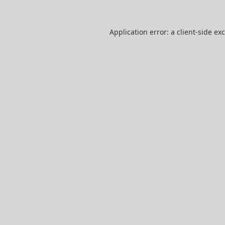
Application error: a
client
-side ex