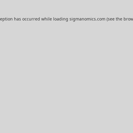
ception has occurred while loading
sigmanomics.com
(see the
brow