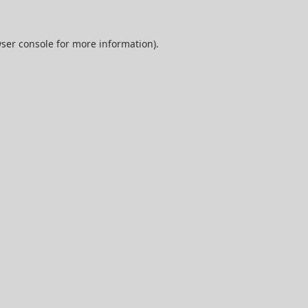
ser console
for more information).