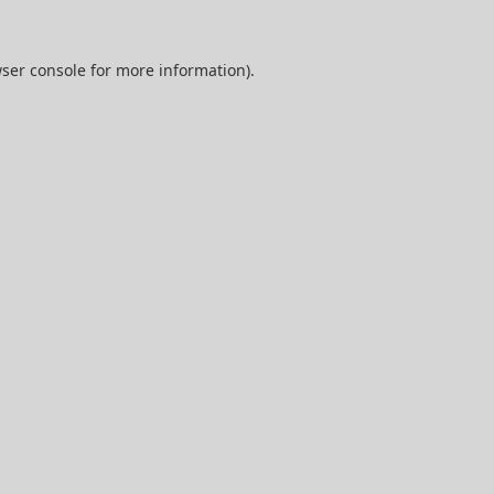
ser console
for more information).