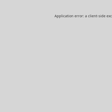
Application error: a
client
-side ex