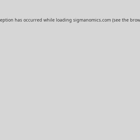
ception has occurred while loading
sigmanomics.com
(see the
brow