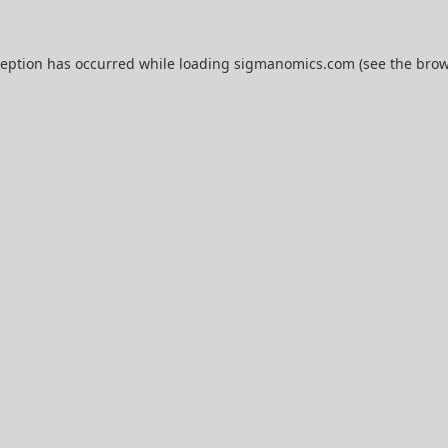
ception has occurred while loading
sigmanomics.com
(see the
brow