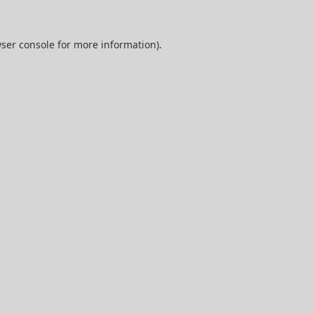
ser console
for more information).