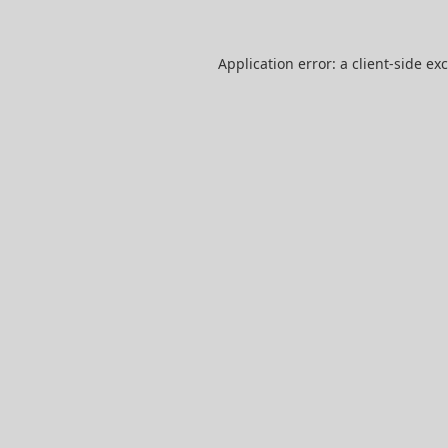
Application error: a
client
-side ex