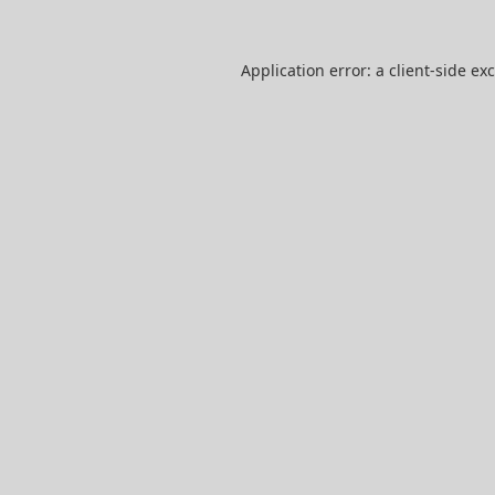
Application error: a
client
-side ex