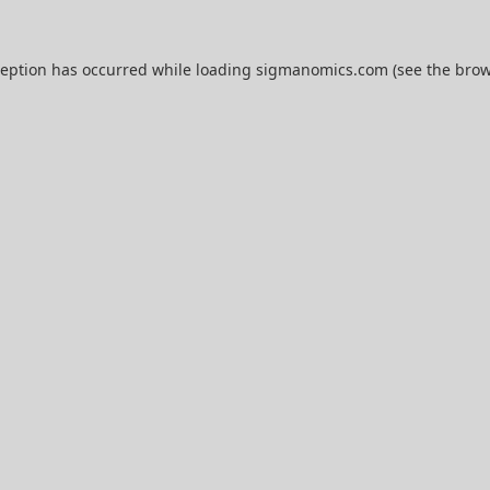
ception has occurred while loading
sigmanomics.com
(see the
brow