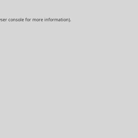
ser console
for more information).