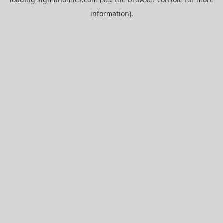
information).