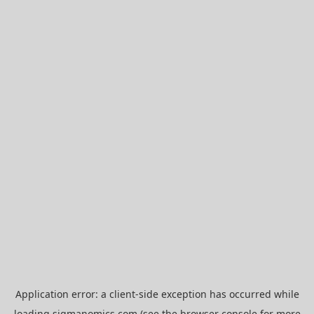
Application error: a
client
-side exception has occurred while
loading
sigmanomics.com
(see the
browser console
for more