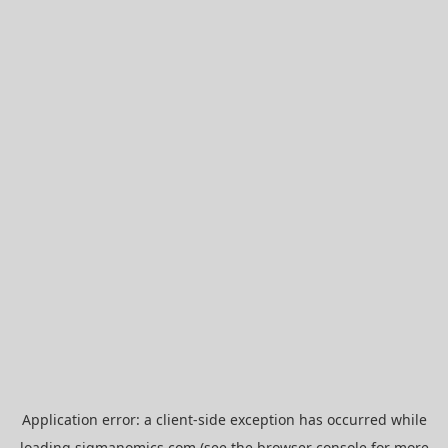
Application error: a
client
-side exception has occurred while
loading
sigmanomics.com
(see the
browser console
for more