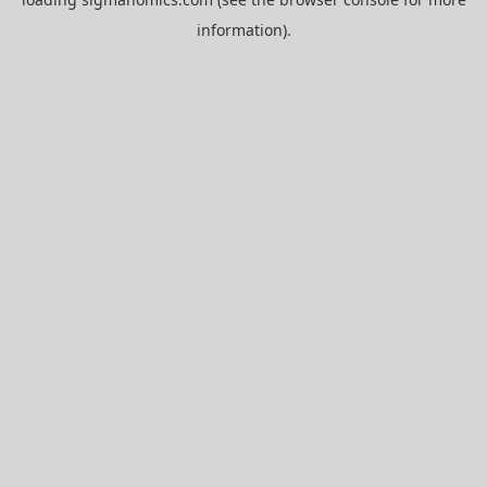
information).