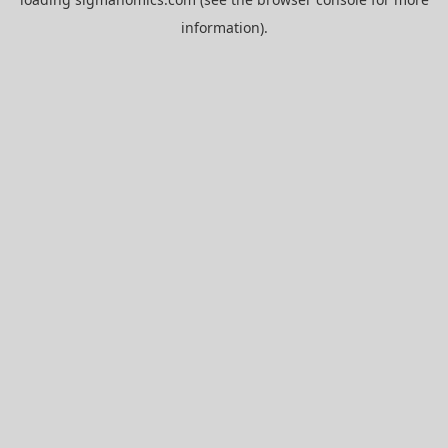
information).