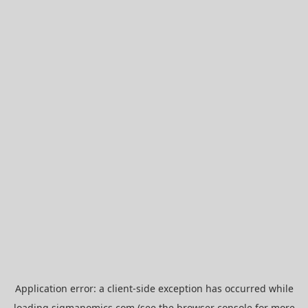
Application error: a
client
-side exception has occurred while
loading
sigmanomics.com
(see the
browser console
for more