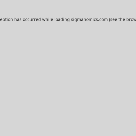
ception has occurred while loading
sigmanomics.com
(see the
brow