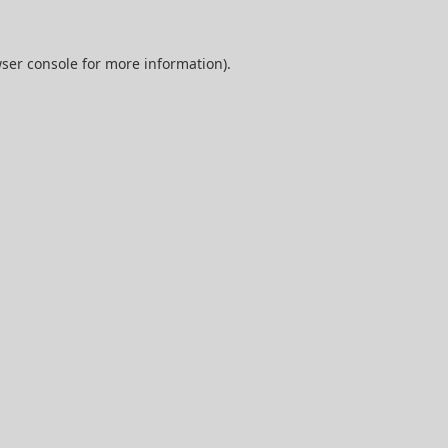
ser console
for more information).