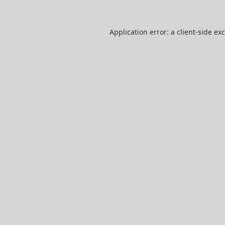
Application error: a
client
-side ex