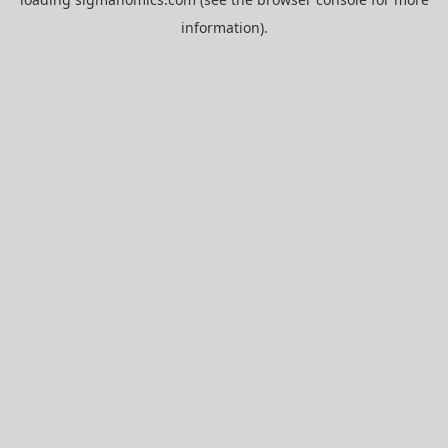
information).