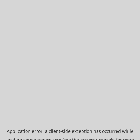
Application error: a
client
-side exception has occurred while
loading
sigmanomics.com
(see the
browser console
for more