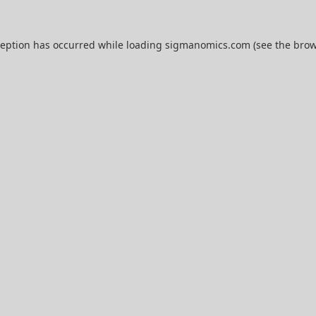
ception has occurred while loading
sigmanomics.com
(see the
brow