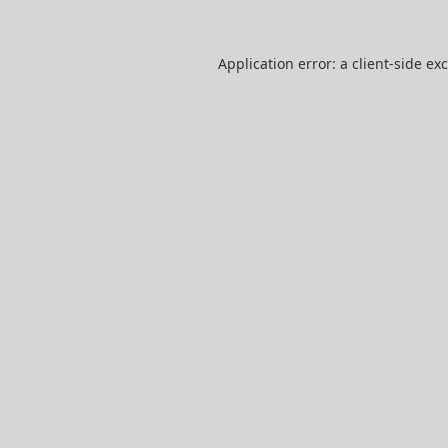
Application error: a
client
-side ex