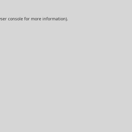
ser console
for more information).