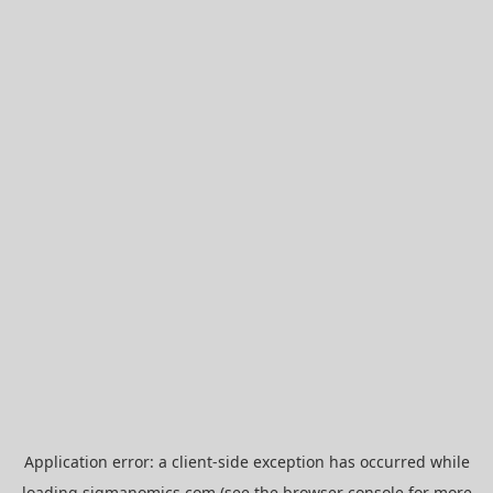
Application error: a
client
-side exception has occurred while
loading
sigmanomics.com
(see the
browser console
for more