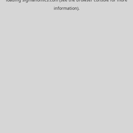
information).