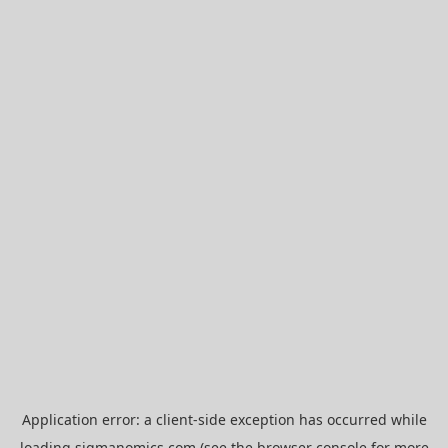
Application error: a
client
-side exception has occurred while
loading
sigmanomics.com
(see the
browser console
for more