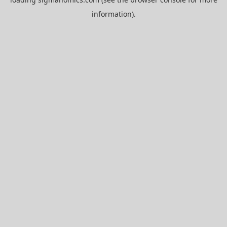
information).