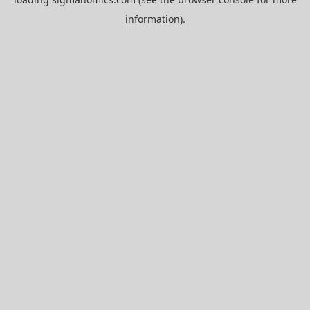
information).