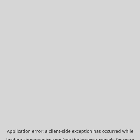
Application error: a
client
-side exception has occurred while
loading
sigmanomics.com
(see the
browser console
for more