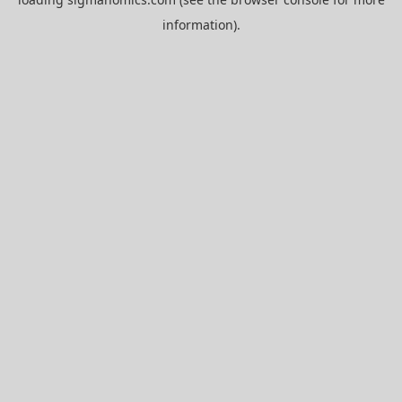
information).