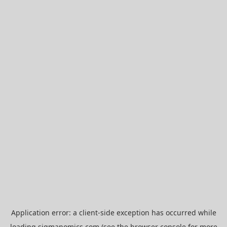
Application error: a
client
-side exception has occurred while
loading
sigmanomics.com
(see the
browser console
for more