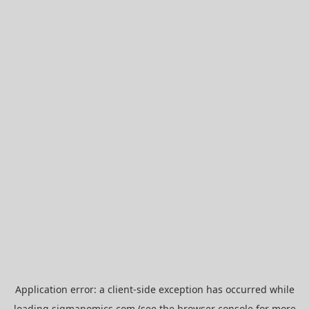
Application error: a
client
-side exception has occurred while
loading
sigmanomics.com
(see the
browser console
for more