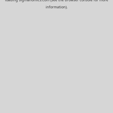
information).