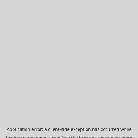
Application error: a
client
-side exception has occurred while
loading
sigmanomics.com
(see the
browser console
for more