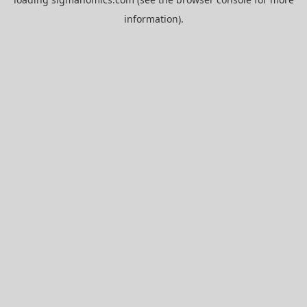
information).