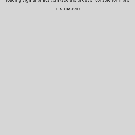
information).