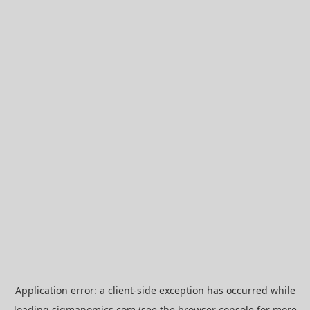
Application error: a
client
-side exception has occurred while
loading
sigmanomics.com
(see the
browser console
for more