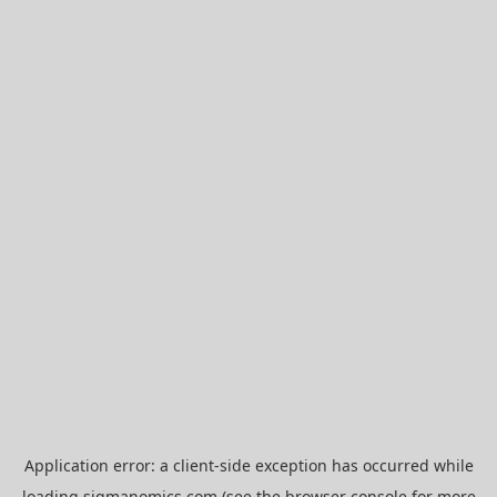
Application error: a
client
-side exception has occurred while
loading
sigmanomics.com
(see the
browser console
for more