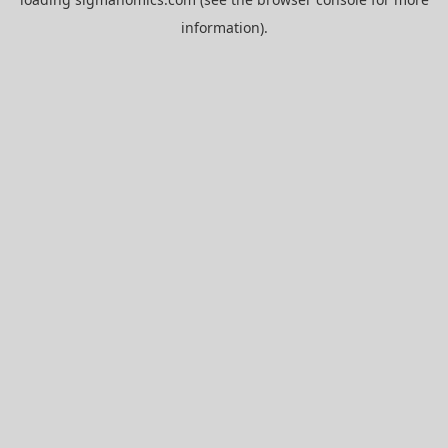
information).