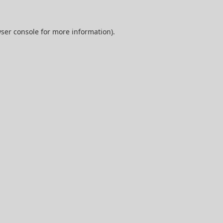
ser console
for more information).