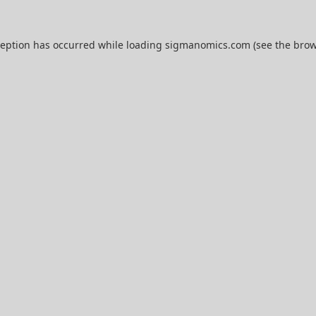
ception has occurred while loading
sigmanomics.com
(see the
brow