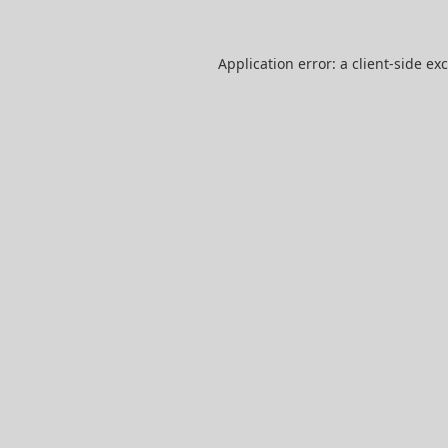
Application error: a
client
-side ex