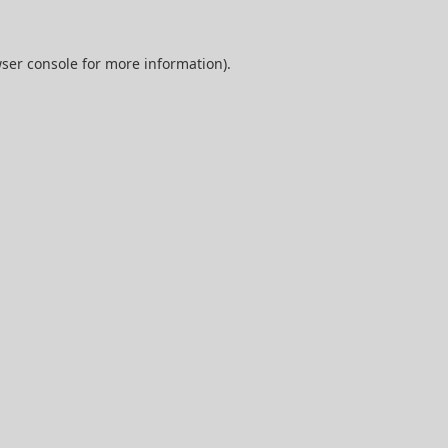
ser console
for more information).