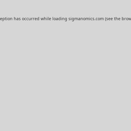
ception has occurred while loading
sigmanomics.com
(see the
brow