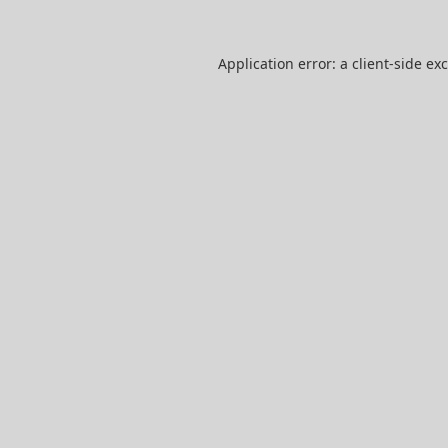
Application error: a
client
-side ex