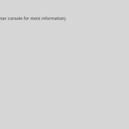
ser console
for more information).