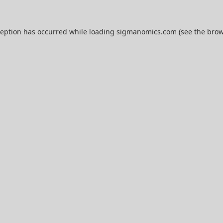
ception has occurred while loading
sigmanomics.com
(see the
brow