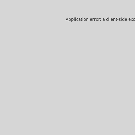
Application error: a
client
-side ex