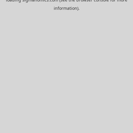
information).