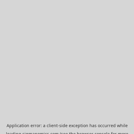
Application error: a
client
-side exception has occurred while
loading
sigmanomics.com
(see the
browser console
for more