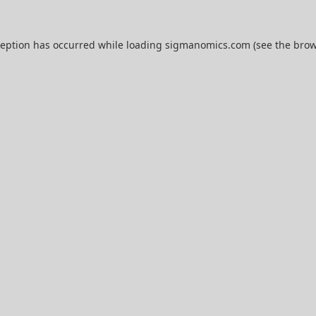
ception has occurred while loading
sigmanomics.com
(see the
brow