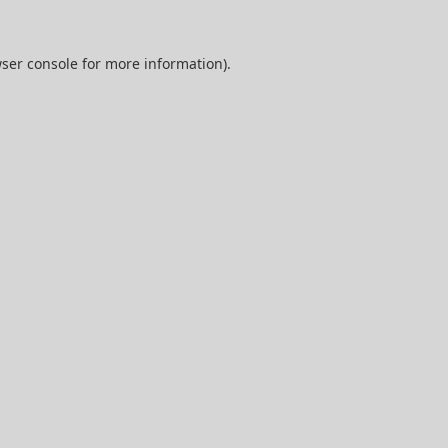
ser console
for more information).