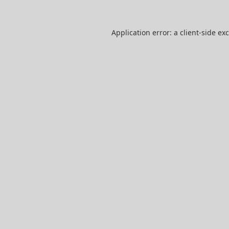
Application error: a
client
-side ex