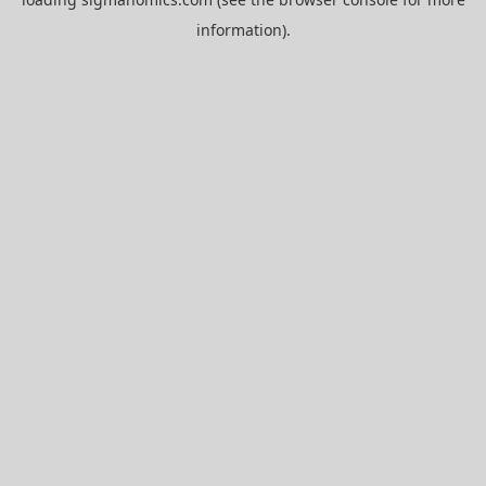
information).