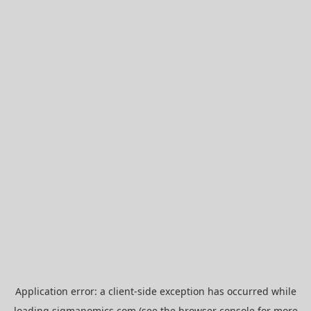
Application error: a
client
-side exception has occurred while
loading
sigmanomics.com
(see the
browser console
for more