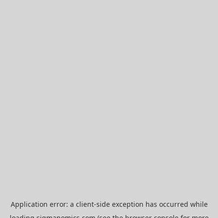
Application error: a
client
-side exception has occurred while
loading
sigmanomics.com
(see the
browser console
for more