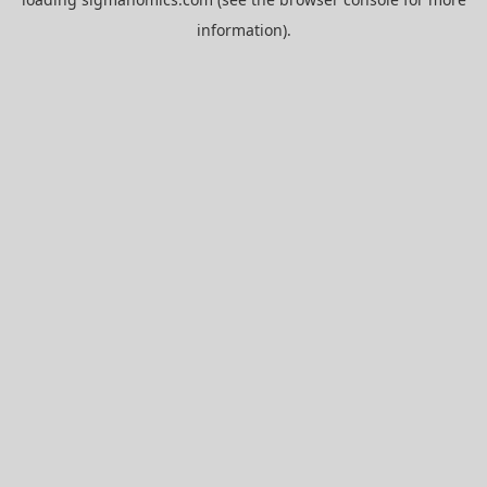
information).