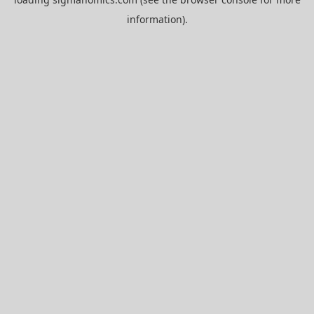
information).