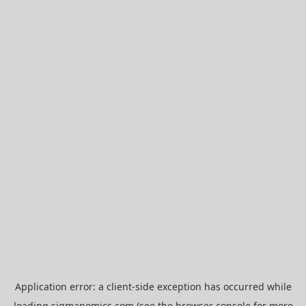
Application error: a
client
-side exception has occurred while
loading
sigmanomics.com
(see the
browser console
for more