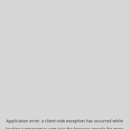
Application error: a
client
-side exception has occurred while
loading
sigmanomics.com
(see the
browser console
for more