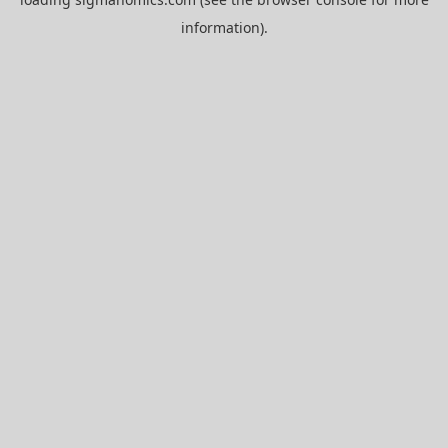
information).