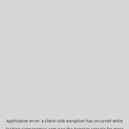
Application error: a
client
-side exception has occurred while
loading
sigmanomics.com
(see the
browser console
for more