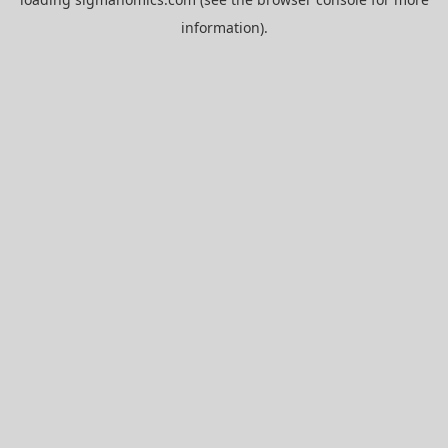
information).