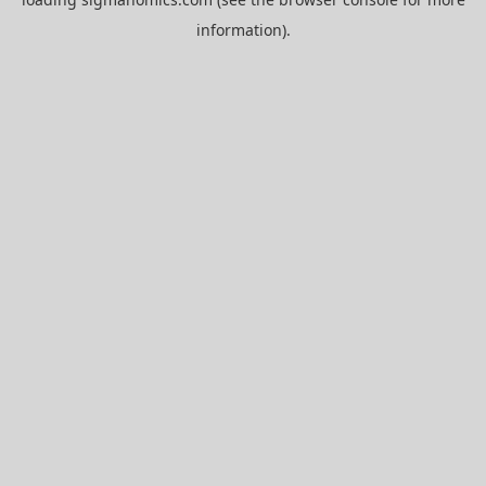
information).