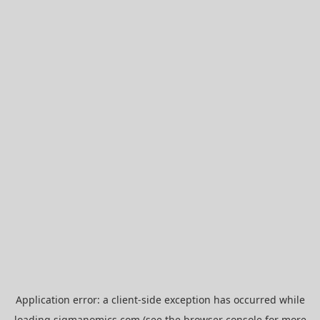
Application error: a
client
-side exception has occurred while
loading
sigmanomics.com
(see the
browser console
for more