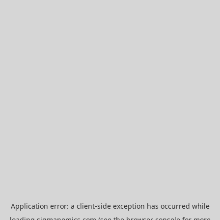
Application error: a
client
-side exception has occurred while
loading
sigmanomics.com
(see the
browser console
for more