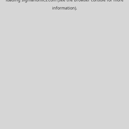
information).