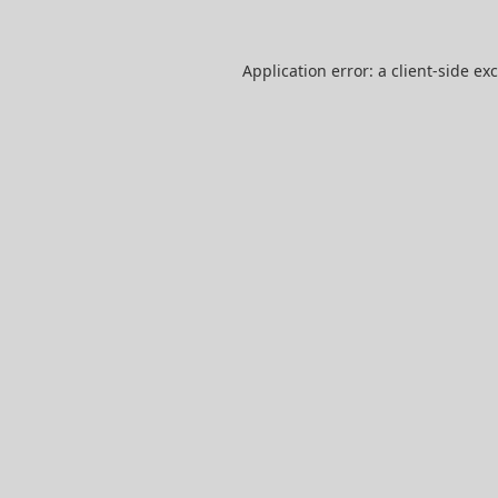
Application error: a
client
-side ex