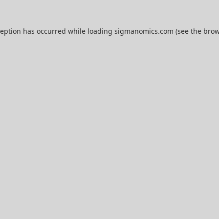
ception has occurred while loading
sigmanomics.com
(see the
brow