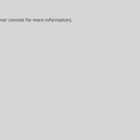
ser console
for more information).