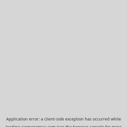
Application error: a
client
-side exception has occurred while
loading
sigmanomics.com
(see the
browser console
for more