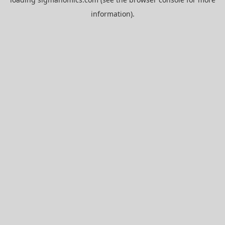
information).