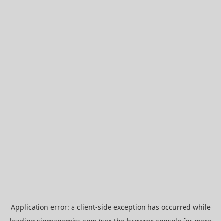
Application error: a
client
-side exception has occurred while
loading
sigmanomics.com
(see the
browser console
for more