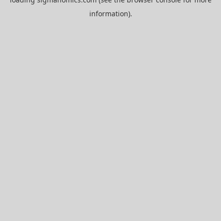
information).