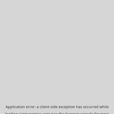
Application error: a
client
-side exception has occurred while
loading
sigmanomics.com
(see the
browser console
for more