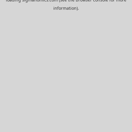
information).