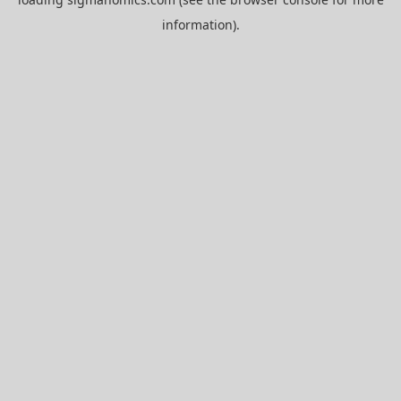
information).