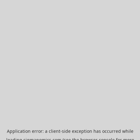
Application error: a
client
-side exception has occurred while
loading
sigmanomics.com
(see the
browser console
for more