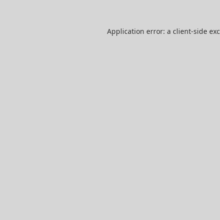
Application error: a
client
-side ex