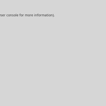
ser console
for more information).