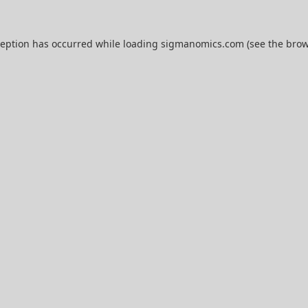
ception has occurred while loading
sigmanomics.com
(see the
brow