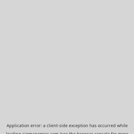
Application error: a
client
-side exception has occurred while
loading
sigmanomics.com
(see the
browser console
for more