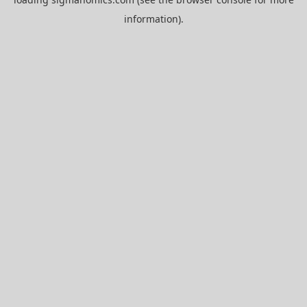
information).