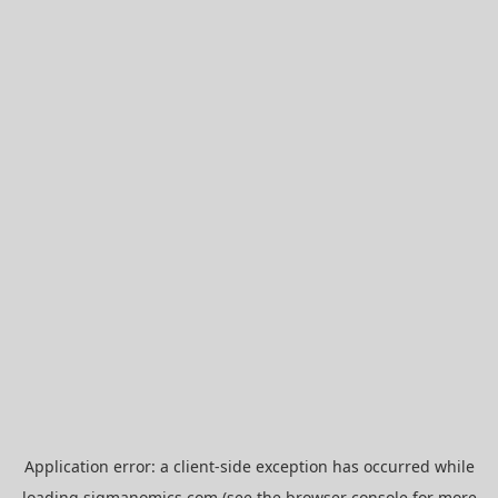
Application error: a
client
-side exception has occurred while
loading
sigmanomics.com
(see the
browser console
for more