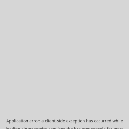
Application error: a
client
-side exception has occurred while
loading
sigmanomics.com
(see the
browser console
for more