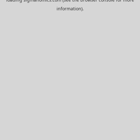
information).