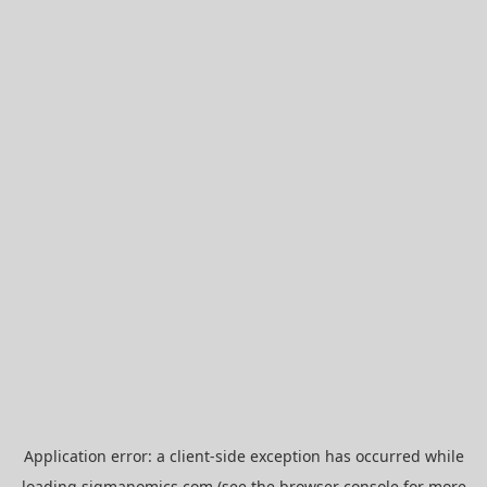
Application error: a
client
-side exception has occurred while
loading
sigmanomics.com
(see the
browser console
for more