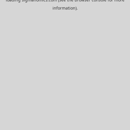
information).