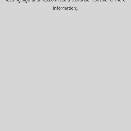
information).