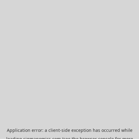
Application error: a
client
-side exception has occurred while
loading
sigmanomics.com
(see the
browser console
for more