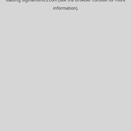
information).