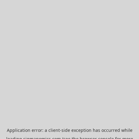
Application error: a
client
-side exception has occurred while
loading
sigmanomics.com
(see the
browser console
for more