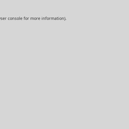
ser console
for more information).