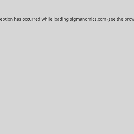
ception has occurred while loading
sigmanomics.com
(see the
brow