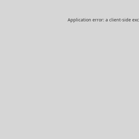
Application error: a
client
-side ex