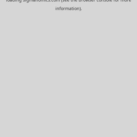
information).