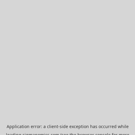
Application error: a
client
-side exception has occurred while
loading
sigmanomics.com
(see the
browser console
for more