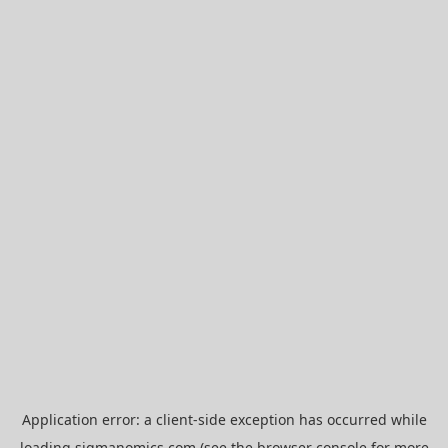
Application error: a
client
-side exception has occurred while
loading
sigmanomics.com
(see the
browser console
for more