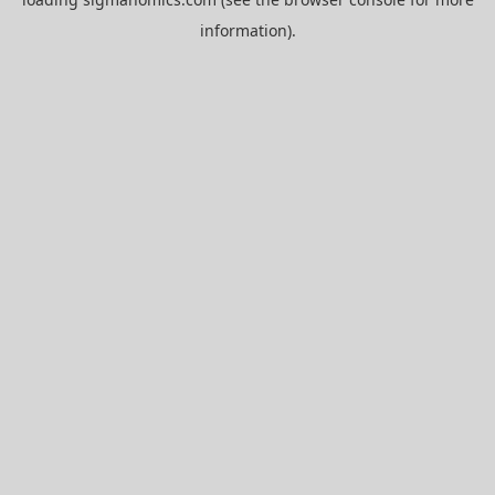
information).