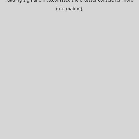
information).