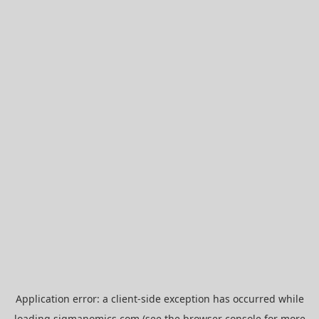
Application error: a
client
-side exception has occurred while
loading
sigmanomics.com
(see the
browser console
for more