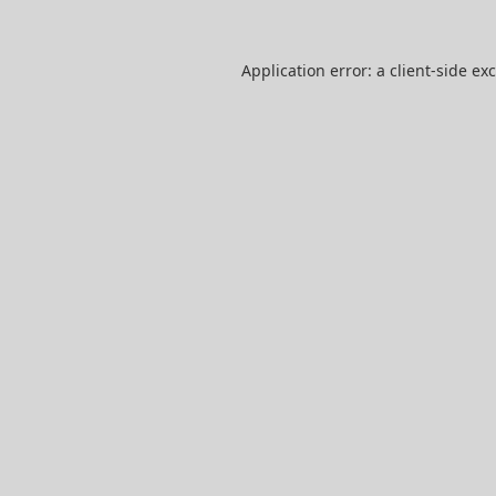
Application error: a
client
-side ex