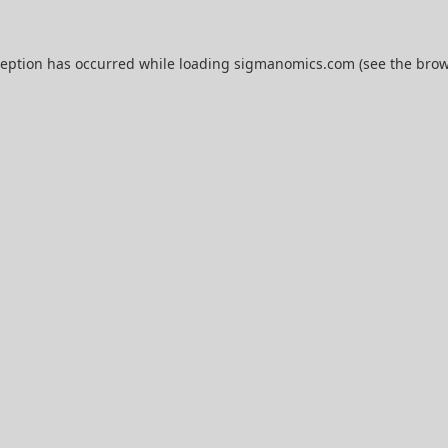
ception has occurred while loading
sigmanomics.com
(see the
brow