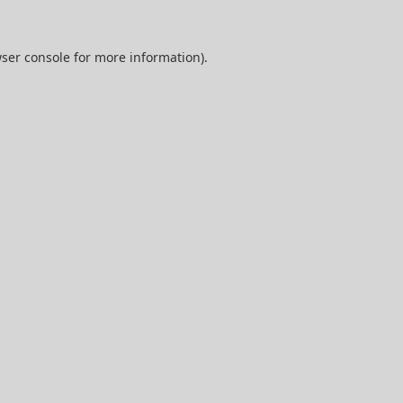
ser console
for more information).