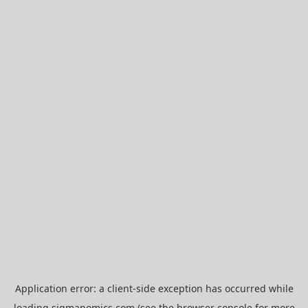
Application error: a
client
-side exception has occurred while
loading
sigmanomics.com
(see the
browser console
for more