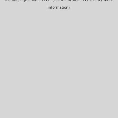
information).